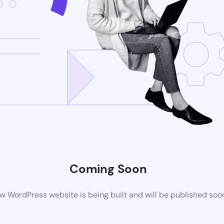
Coming Soon
w WordPress website is being built and will be published soo