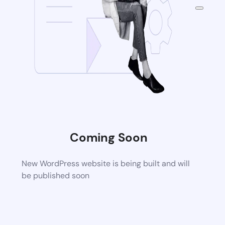
Coming Soon
New WordPress website is being built and will
be published soon