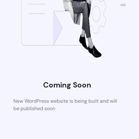
Coming Soon
New WordPress website is being built and will
be published soon