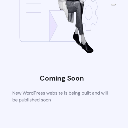
Coming Soon
New WordPress website is being built and will
be published soon