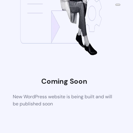
Coming Soon
New WordPress website is being built and will
be published soon