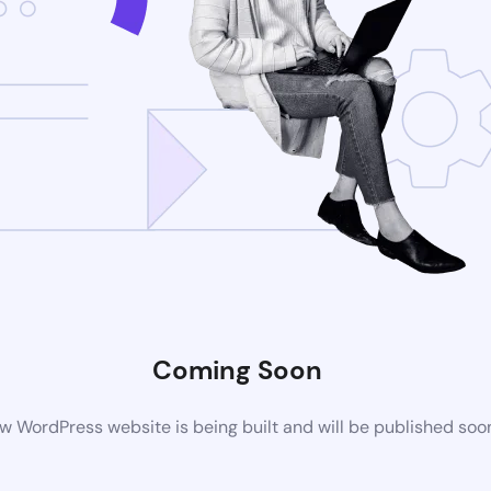
Coming Soon
w WordPress website is being built and will be published soo