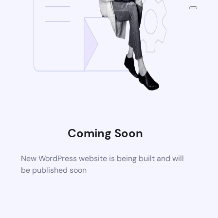
Coming Soon
New WordPress website is being built and will
be published soon