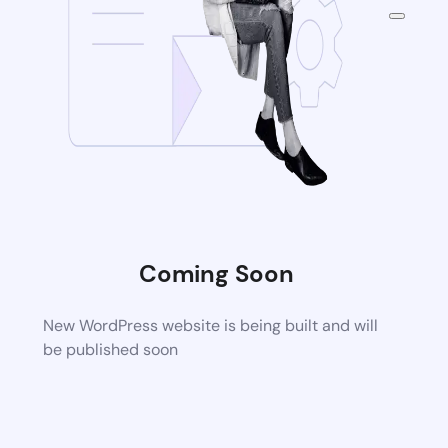
Coming Soon
New WordPress website is being built and will
be published soon