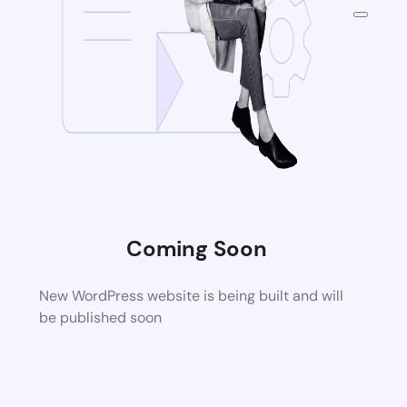
Coming Soon
New WordPress website is being built and will
be published soon