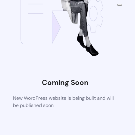
Coming Soon
New WordPress website is being built and will
be published soon