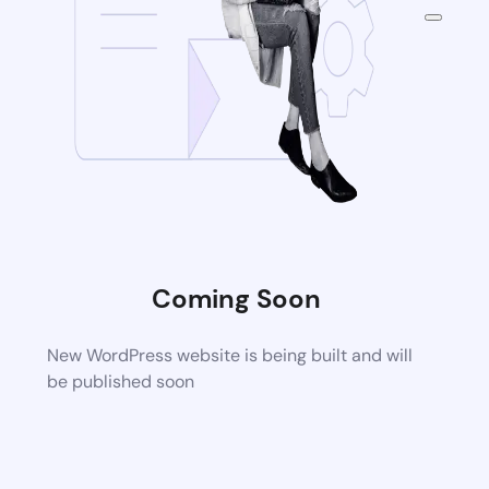
Coming Soon
New WordPress website is being built and will
be published soon